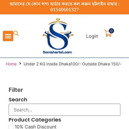
আমাদের যে কোন পণ্য অর্ডার করতে কল করুন হটলাইন নাম্বার :
01540601327
0
Login
Cast Iron Cookware
Stainless Steel Cookware
Cookware Set
Home Appliance
Food Preparation
Home
Under 2 KG Inside Dhaka100/- Outside Dhaka 150/-
Filter
Search
Product Categories
10% Cash Discount