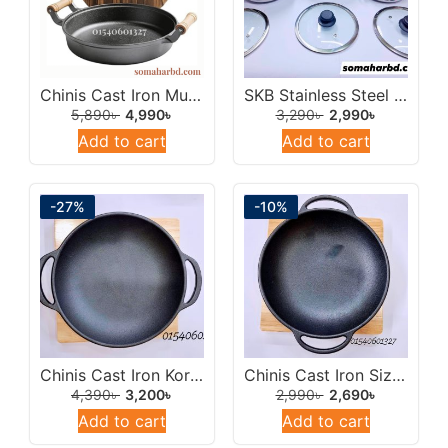
Chinis Cast Iron Multipan 30cm/Cast Iron Wok Frying Pan.
SKB Stainless Steel 304 Triplay Pressure Cooker 6Ltr With Glass Lid.
5,890
৳
4,990
৳
3,290
৳
2,990
৳
Add to cart
Add to cart
-27%
-10%
Chinis Cast Iron Korai/Multipan Sizzling Steak Plate 24cm.
Chinis Cast Iron Sizzling Steak Plate/Multipan Korai 18cm With Wooden Tray.
4,390
৳
3,200
৳
2,990
৳
2,690
৳
Add to cart
Add to cart