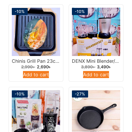
-10%
-10%
Chinis Grill Pan 23cm/Sizlling Pan With Wodden Tray.
DENX Mini Blender/Juicer 400w Multicolor.
2,990
৳
2,690
৳
3,890
৳
3,490
৳
Add to cart
Add to cart
-10%
-27%