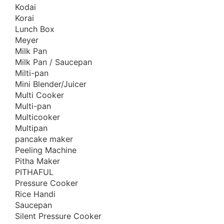
Kodai
Healthy Living Appliances
Korai
Home Appliance
Lunch Box
Meyer
Hotpot
Milk Pan
Induction Cookware Set
Milk Pan / Saucepan
Iron
Milti-pan
Mini Blender/Juicer
Juicer
Multi Cooker
Korai
Multi-pan
Korai/Kadai
Multicooker
Milk Pan
Multipan
pancake maker
Mixer
Peeling Machine
Mixer Grinder
Pitha Maker
Multi-Use Cookware Set
PITHAFUL
Pressure Cooker
Multipan
Rice Handi
Non-Stick Cookware Set
Saucepan
Offers
Silent Pressure Cooker