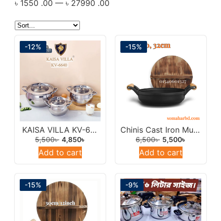
৳
1550
.00
—
৳
27990
.00
Tpan/Saucepan/Milkpan
Turkish Cookware
Uncategorized
-12%
-15%
KAISA VILLA KV-6640 Stainless Steel Cookware Set Of 6pec With Lid.
Chinis Cast Iron Multipan 33cm/Cast Iron Wok Frying Pan.
5,500
৳
4,850
৳
6,500
৳
5,500
৳
Add to cart
Add to cart
-15%
-9%