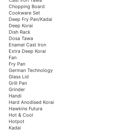
Cast Iron Tawa
Ceramic Coated Pan
Chopping Board
Cooking Appliances
Cookware Set
Cooking Support Appliances
Deep Fry Pan/Kadai
Deep Korai
Cookware Set
Dish Rack
Copper & SS Cookware
Dosa Tawa
Dinnerware
Enamel Cast Iron
Extra Deep Korai
Dish Rack
Fan
Enamel Coated Cast Iron
Fry Pan
Food Preparation
German Technology
Glass Lid
Free Delivery Offers
Grill Pan
Fry Pan
Grinder
Grill Pan
Handi
Hard Anodised Korai
Handi
Hawkins Futura
Hard Anodized Cookware
Hot & Cool
Healthy & Premium
Hotpot
Kadai
Healthy Cookware