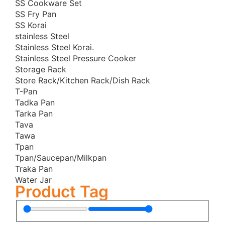
SS Cookware Set
Pitha Maker/Pithaful
SS Fry Pan
Premium Tri-Ply Stainless Steel
SS Korai
Pressure Cooker
stainless Steel
Stainless Steel Korai.
Sauce Pan
Stainless Steel Pressure Cooker
SOKANY
Storage Rack
SS Honeycomb Frying Pans
Store Rack/Kitchen Rack/Dish Rack
T-Pan
SS Honeycomb Korai
Tadka Pan
Stainless Steel Cookware Set
Tarka Pan
Stainless Steel Cookware Set
Tava
Tawa
Stainless Steel Frying Pan
Tpan
Stainless Steel Handi
Tpan/Saucepan/Milkpan
Stainless Steel Kadai
Traka Pan
Water Jar
Stainless Steel Korai
Product Tag
Stainless Steel Multipan
Store Rack/Kitchen Rack/Dish Rack
Tawa