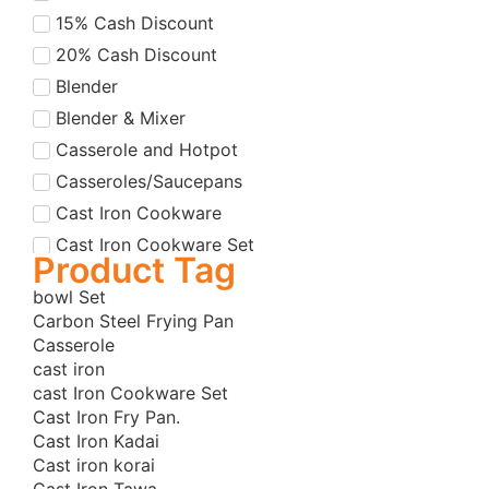
15% Cash Discount
20% Cash Discount
Blender
Blender & Mixer
Casserole and Hotpot
Casseroles/Saucepans
Cast Iron Cookware
Cast Iron Cookware Set
Product Tag
Cast Iron Cookware Set
bowl Set
Cast Iron Dutch Oven
Carbon Steel Frying Pan
Cast Iron Fry Pans
Casserole
cast iron
Cast Iron Grill Pans
cast Iron Cookware Set
Cast Iron Korai
Cast Iron Fry Pan.
Cast Iron Korai/Kadai
Cast Iron Kadai
Cast iron korai
Cast Iron Tawas