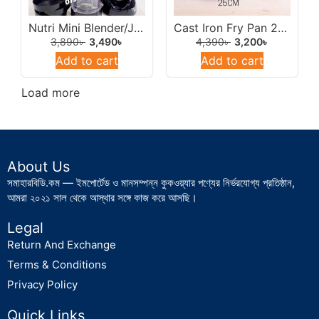
Nutri Mini Blender/Juicer 500w Multicolor.
Cast Iron Fry Pan 26cm (Chinis Imported).
3,890
৳
3,490
৳
4,390
৳
3,200
৳
Add to cart
Add to cart
Load more
About Us
সমাহারবিডি.কম — ইমপোর্টেড ও মানসম্পন্ন কুকওয়্যার পণ্যের নির্ভরযোগ্য প্রতিষ্ঠান,
আমরা ২০২১ সাল থেকে আস্থার সঙ্গে কাজ করে আসছি।
Legal
Return And Exchange
Terms & Conditions
Privacy Policy
Quick Links