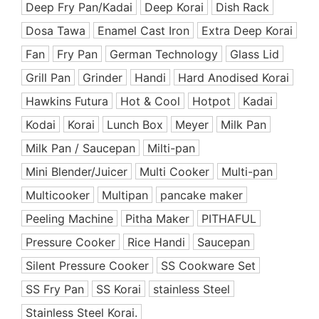
Deep Fry Pan/Kadai
Deep Korai
Dish Rack
Ceramic Coated Pan
Dosa Tawa
Enamel Cast Iron
Extra Deep Korai
Cooking Appliances
Fan
Fry Pan
German Technology
Glass Lid
Cooking Support Appliances
Grill Pan
Grinder
Handi
Hard Anodised Korai
Cookware Set
Hawkins Futura
Hot & Cool
Hotpot
Kadai
Copper & SS Cookware
Dinnerware
Kodai
Korai
Lunch Box
Meyer
Milk Pan
Dish Rack
Milk Pan / Saucepan
Milti-pan
Enamel Coated Cast Iron
Mini Blender/Juicer
Multi Cooker
Multi-pan
Food Preparation
Multicooker
Multipan
pancake maker
Free Delivery Offers
Peeling Machine
Pitha Maker
PITHAFUL
Fry Pan
Pressure Cooker
Rice Handi
Saucepan
Grill Pan
Silent Pressure Cooker
SS Cookware Set
Handi
SS Fry Pan
Hard Anodized Cookware
SS Korai
stainless Steel
Healthy & Premium
Stainless Steel Korai.