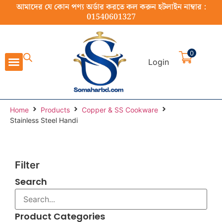
আমাদের যে কোন পণ্য অর্ডার করতে কল করুন হটলাইন নাম্বার :
01540601327
0
Login
Cast Iron Cookware
Stainless Steel Cookware
Cookware Set
Home Appliance
Food Preparation
Home
Products
Copper & SS Cookware
Stainless Steel Handi
Filter
Search
Product Categories