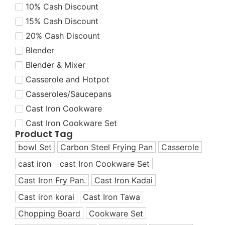
10% Cash Discount
15% Cash Discount
20% Cash Discount
Blender
Blender & Mixer
Casserole and Hotpot
Casseroles/Saucepans
Cast Iron Cookware
Cast Iron Cookware Set
Product Tag
Cast Iron Cookware Set
bowl Set
Carbon Steel Frying Pan
Casserole
Cast Iron Dutch Oven
cast iron
cast Iron Cookware Set
Cast Iron Fry Pans
Cast Iron Fry Pan.
Cast Iron Kadai
Cast Iron Grill Pans
Cast Iron Korai
Cast iron korai
Cast Iron Tawa
Cast Iron Korai/Kadai
Chopping Board
Cookware Set
Cast Iron Tawas