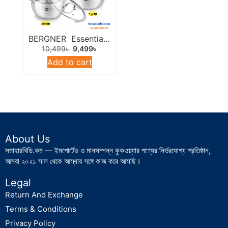
Tawa
Tpan/Saucepan/Milkpan
BERGNER Essentials Tri-Ply Stainless Steel Rice Handi 28cm.
Turkish Cookware
10,499
৳
9,499
৳
Uncategorized
Add to cart
About Us
সমাহারবিডি.কম — ইমপোর্টেড ও মানসম্পন্ন কুকওয়্যার পণ্যের নির্ভরযোগ্য প্রতিষ্ঠান,
আমরা ২০২১ সাল থেকে আস্থার সঙ্গে কাজ করে আসছি।
Legal
Return And Exchange
Terms & Conditions
Privacy Policy