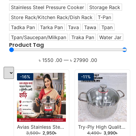
Healthy Cookware
Stainless Steel Pressure Cooker
Storage Rack
Healthy Living Appliances
Store Rack/Kitchen Rack/Dish Rack
T-Pan
Home Appliance
Tadka Pan
Tarka Pan
Tava
Tawa
Tpan
Hotpot
Tpan/Saucepan/Milkpan
Traka Pan
Water Jar
Induction Cookware Set
Product Tag
Iron
Juicer
৳
1550
.00
—
৳
27990
.00
Korai
Korai/Kadai
-16%
-11%
Milk Pan
Mixer
Mixer Grinder
Multi-Use Cookware Set
Multipan
Avias Stainless Steel Strainer Rice Strainer Pot 3L.
Try-Ply High Quality 304 Stainless Steel Handi 22cm.
Non-Stick Cookware Set
3,500
৳
2,950
৳
4,490
৳
3,990
৳