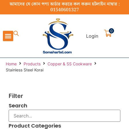
আমাদের যে কোন পণ্য অর্ডার করতে কল করুন হটলাইন নাম্বার :
01540601327
0
Login
Cast Iron Cookware
Stainless Steel Cookware
Cookware Set
Home Appliance
Food Preparation
Home
Products
Copper & SS Cookware
Stainless Steel Korai
Filter
Search
Product Categories