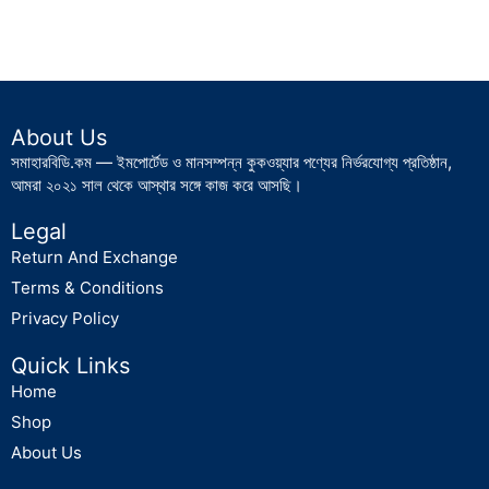
About Us
সমাহারবিডি.কম — ইমপোর্টেড ও মানসম্পন্ন কুকওয়্যার পণ্যের নির্ভরযোগ্য প্রতিষ্ঠান,
আমরা ২০২১ সাল থেকে আস্থার সঙ্গে কাজ করে আসছি।
Legal
Return And Exchange
Terms & Conditions
Privacy Policy
Quick Links
Home
Shop
About Us