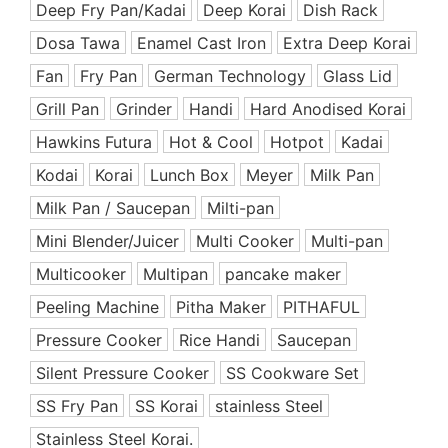
Deep Fry Pan/Kadai
Deep Korai
Dish Rack
Ceramic Coated Pan
Dosa Tawa
Enamel Cast Iron
Extra Deep Korai
Cooking Appliances
Fan
Fry Pan
German Technology
Glass Lid
Cooking Support Appliances
Grill Pan
Grinder
Handi
Hard Anodised Korai
Cookware Set
Hawkins Futura
Hot & Cool
Hotpot
Kadai
Copper & SS Cookware
Dinnerware
Kodai
Korai
Lunch Box
Meyer
Milk Pan
Dish Rack
Milk Pan / Saucepan
Milti-pan
Enamel Coated Cast Iron
Mini Blender/Juicer
Multi Cooker
Multi-pan
Food Preparation
Multicooker
Multipan
pancake maker
Free Delivery Offers
Peeling Machine
Pitha Maker
PITHAFUL
Fry Pan
Pressure Cooker
Rice Handi
Saucepan
Grill Pan
Silent Pressure Cooker
SS Cookware Set
Handi
SS Fry Pan
Hard Anodized Cookware
SS Korai
stainless Steel
Healthy & Premium
Stainless Steel Korai.