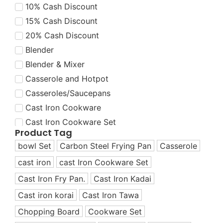
10% Cash Discount
15% Cash Discount
20% Cash Discount
Blender
Blender & Mixer
Casserole and Hotpot
Casseroles/Saucepans
Cast Iron Cookware
Cast Iron Cookware Set
Product Tag
Cast Iron Cookware Set
bowl Set
Carbon Steel Frying Pan
Casserole
Cast Iron Dutch Oven
cast iron
cast Iron Cookware Set
Cast Iron Fry Pans
Cast Iron Fry Pan.
Cast Iron Kadai
Cast Iron Grill Pans
Cast Iron Korai
Cast iron korai
Cast Iron Tawa
Cast Iron Korai/Kadai
Chopping Board
Cookware Set
Cast Iron Tawas