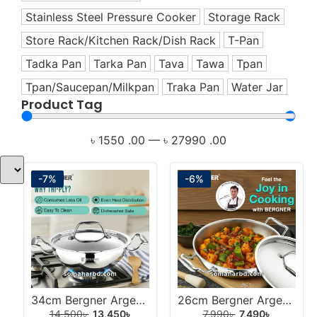
Healthy Cookware
Stainless Steel Pressure Cooker
Storage Rack
Healthy Living Appliances
Store Rack/Kitchen Rack/Dish Rack
T-Pan
Home Appliance
Tadka Pan
Tarka Pan
Tava
Tawa
Tpan
Hotpot
Tpan/Saucepan/Milkpan
Traka Pan
Water Jar
Induction Cookware Set
Product Tag
Iron
Juicer
৳
1550
.00
—
৳
27990
.00
Korai
Korai/Kadai
-7%
-6%
Milk Pan
Mixer
Mixer Grinder
Multi-Use Cookware Set
Multipan
Non-Stick Cookware Set
34cm Bergner Argent Extra Deep Tri-Ply Stainless Steel Korai With Lid.
26cm Bergner Argent Extra Deep Tri-Ply Stainless Steel Korai With Lid.
14,500
৳
13,450
৳
7,990
৳
7,490
৳