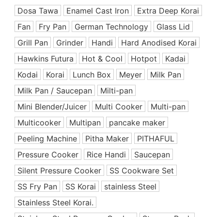
Ceramic Coated Pan
Dosa Tawa
Enamel Cast Iron
Extra Deep Korai
Cooking Appliances
Fan
Fry Pan
German Technology
Glass Lid
Cooking Support Appliances
Grill Pan
Grinder
Handi
Hard Anodised Korai
Cookware Set
Hawkins Futura
Hot & Cool
Hotpot
Kadai
Copper & SS Cookware
Dinnerware
Kodai
Korai
Lunch Box
Meyer
Milk Pan
Dish Rack
Milk Pan / Saucepan
Milti-pan
Enamel Coated Cast Iron
Mini Blender/Juicer
Multi Cooker
Multi-pan
Food Preparation
Multicooker
Multipan
pancake maker
Free Delivery Offers
Peeling Machine
Pitha Maker
PITHAFUL
Fry Pan
Pressure Cooker
Rice Handi
Saucepan
Grill Pan
Silent Pressure Cooker
SS Cookware Set
Handi
SS Fry Pan
Hard Anodized Cookware
SS Korai
stainless Steel
Healthy & Premium
Stainless Steel Korai.
Healthy Cookware