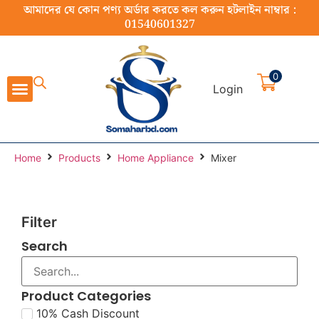
আমাদের যে কোন পণ্য অর্ডার করতে কল করুন হটলাইন নাম্বার :
01540601327
0
Login
Cast Iron Cookware
Stainless Steel Cookware
Cookware Set
Home Appliance
Food Preparation
Home
Products
Home Appliance
Mixer
Filter
Search
Product Categories
10% Cash Discount