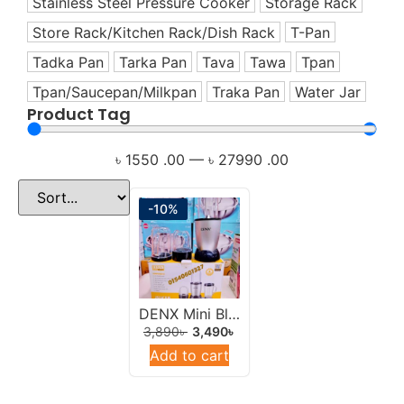
Stainless Steel Pressure Cooker
Storage Rack
Healthy Living Appliances
Store Rack/Kitchen Rack/Dish Rack
T-Pan
Home Appliance
Tadka Pan
Tarka Pan
Tava
Tawa
Tpan
Hotpot
Tpan/Saucepan/Milkpan
Traka Pan
Water Jar
Induction Cookware Set
Product Tag
Iron
Juicer
৳
1550
.00
—
৳
27990
.00
Korai
Korai/Kadai
-10%
Milk Pan
Mixer
Mixer Grinder
Multi-Use Cookware Set
DENX Mini Blender/Juicer 400w Multicolor.
3,890
৳
3,490
৳
Multipan
Add to cart
Non-Stick Cookware Set
Offers