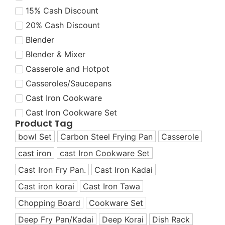
15% Cash Discount
20% Cash Discount
Blender
Blender & Mixer
Casserole and Hotpot
Casseroles/Saucepans
Cast Iron Cookware
Cast Iron Cookware Set
Product Tag
Cast Iron Cookware Set
bowl Set
Carbon Steel Frying Pan
Casserole
Cast Iron Dutch Oven
cast iron
cast Iron Cookware Set
Cast Iron Fry Pans
Cast Iron Fry Pan.
Cast Iron Kadai
Cast Iron Grill Pans
Cast Iron Korai
Cast iron korai
Cast Iron Tawa
Cast Iron Korai/Kadai
Chopping Board
Cookware Set
Cast Iron Tawas
Deep Fry Pan/Kadai
Deep Korai
Dish Rack