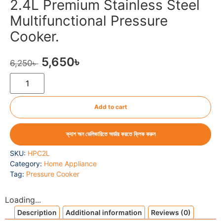
2.4L Premium Stainless Steel
Multifunctional Pressure
Cooker.
5,650
৳
6,250
৳
Add to cart
ক্যাশ অন ডেলিভারিতে অর্ডার করতে ক্লিক করুন
SKU:
HPC2L
Category:
Home Appliance
Tag:
Pressure Cooker
Loading...
Description
Additional information
Reviews (0)