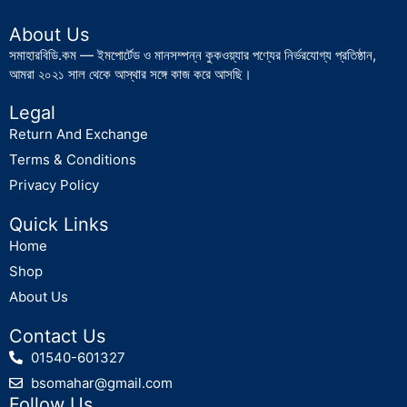
About Us
সমাহারবিডি.কম — ইমপোর্টেড ও মানসম্পন্ন কুকওয়্যার পণ্যের নির্ভরযোগ্য প্রতিষ্ঠান,
আমরা ২০২১ সাল থেকে আস্থার সঙ্গে কাজ করে আসছি।
Legal
Return And Exchange
Terms & Conditions
Privacy Policy
Quick Links
Home
Shop
About Us
Contact Us
01540-601327
bsomahar@gmail.com
Follow Us