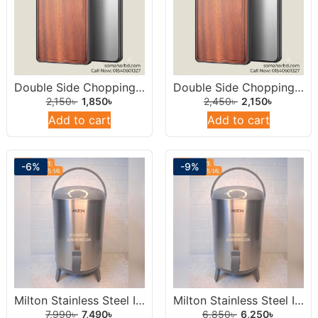
Double Side Chopping Board 14inch (Stainless Steel & Natural Wood)
Double Side Chopping Board 15inch ((Stainless Steel & Natural Wood)
2,150
৳
1,850
৳
2,450
৳
2,150
৳
Add to cart
Add to cart
-6%
-9%
Milton Stainless Steel Insulated Water Dispenser /Jar 14 Liters Round.
Milton Stainless Steel Insulated Water Dispenser /Jar 12Liters Round.
7,990
৳
7,490
৳
6,850
৳
6,250
৳