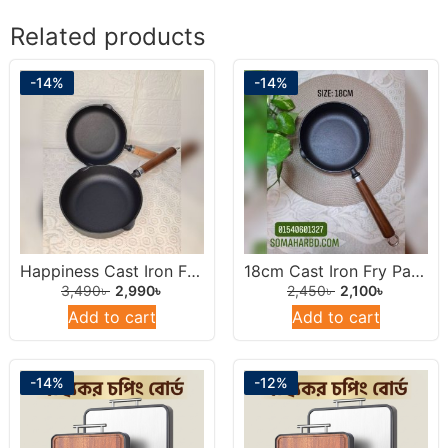
Related products
-14%
-14%
Happiness Cast Iron Frying Pan 22cm.
18cm Cast Iron Fry Pan With Wooden Handel.
3,490
৳
2,990
৳
2,450
৳
2,100
৳
Add to cart
Add to cart
-14%
-12%