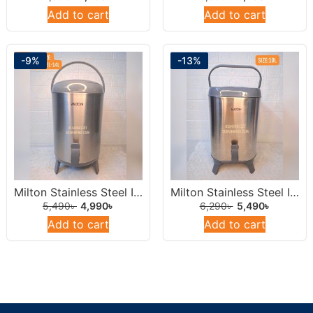
Add to cart
Add to cart
-9%
-13%
Milton Stainless Steel Insulated Water Dispenser /Jar 10 Liters Round.
Milton Stainless Steel Insulated Water Jar 10L
5,490
৳
4,990
৳
6,290
৳
5,490
৳
Add to cart
Add to cart