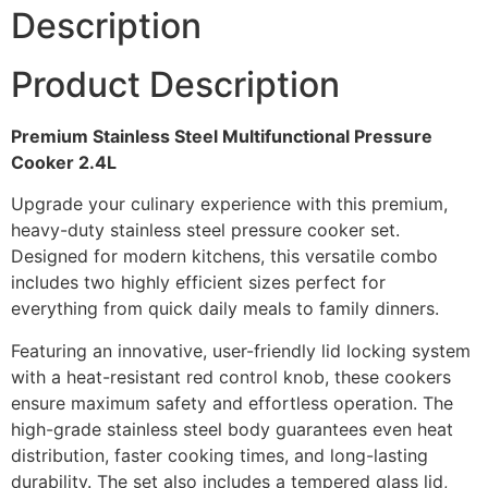
Description
Product Description
Premium Stainless Steel Multifunctional Pressure
Cooker 2.4L
Upgrade your culinary experience with this premium,
heavy-duty stainless steel pressure cooker set.
Designed for modern kitchens, this versatile combo
includes two highly efficient sizes perfect for
everything from quick daily meals to family dinners.
Featuring an innovative, user-friendly lid locking system
with a heat-resistant red control knob, these cookers
ensure maximum safety and effortless operation. The
high-grade stainless steel body guarantees even heat
distribution, faster cooking times, and long-lasting
durability. The set also includes a tempered glass lid,