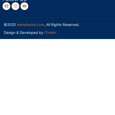
©2025
somaharbd.com
, All Rights Reserved.
Design & Developed by
iTmistri