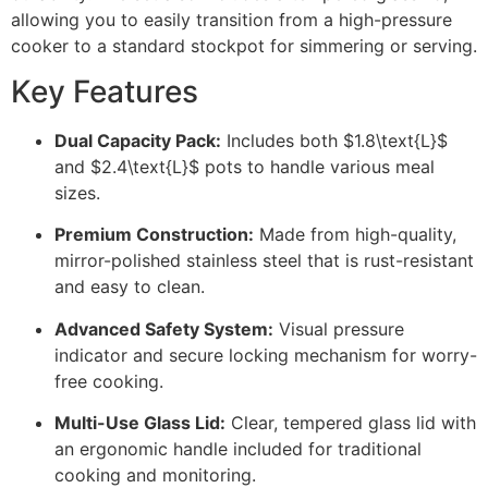
allowing you to easily transition from a high-pressure
cooker to a standard stockpot for simmering or serving.
Key Features
Dual Capacity Pack:
Includes both
$1.8\text{L}$
and
$2.4\text{L}$
pots to handle various meal
sizes.
Premium Construction:
Made from high-quality,
mirror-polished stainless steel that is rust-resistant
and easy to clean.
Advanced Safety System:
Visual pressure
indicator and secure locking mechanism for worry-
free cooking.
Multi-Use Glass Lid:
Clear, tempered glass lid with
an ergonomic handle included for traditional
cooking and monitoring.