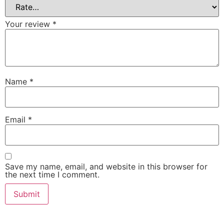
Your review
*
Name
*
Email
*
Save my name, email, and website in this browser for
the next time I comment.