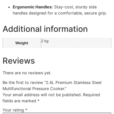
Ergonomic Handles:
Stay-cool, sturdy side
handles designed for a comfortable, secure grip.
Additional information
2 kg
Weight
Reviews
There are no reviews yet.
Be the first to review “2.4L Premium Stainless Steel
Multifunctional Pressure Cooker.”
Your email address will not be published.
Required
fields are marked
*
Your rating
*