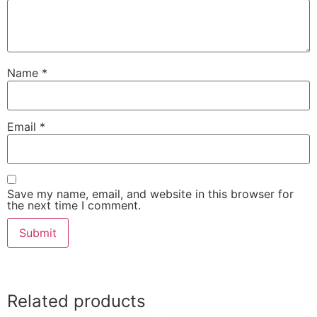
Name
*
Email
*
Save my name, email, and website in this browser for
the next time I comment.
Related products