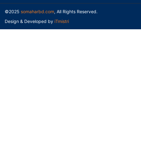
©2025
somaharbd.com
, All Rights Reserved.
Design & Developed by
iTmistri