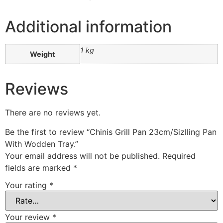
Additional information
1 kg
Weight
Reviews
There are no reviews yet.
Be the first to review “Chinis Grill Pan 23cm/Sizlling Pan
With Wodden Tray.”
Your email address will not be published.
Required
fields are marked
*
Your rating
*
Your review
*