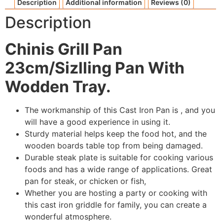
Description
Additional information
Reviews (0)
Description
Chinis Grill Pan
23cm/Sizlling Pan With
Wodden Tray.
The workmanship of this Cast Iron Pan is , and you
will have a good experience in using it.
Sturdy material helps keep the food hot, and the
wooden boards table top from being damaged.
Durable steak plate is suitable for cooking various
foods and has a wide range of applications. Great
pan for steak, or chicken or fish,
Whether you are hosting a party or cooking with
this cast iron griddle for family, you can create a
wonderful atmosphere.