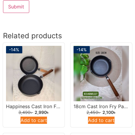
Related products
-14%
-14%
Happiness Cast Iron Frying Pan 22cm.
18cm Cast Iron Fry Pan With Wooden Handel.
3,490
৳
2,990
৳
2,450
৳
2,100
৳
Add to cart
Add to cart