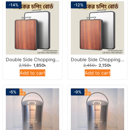
-14%
-12%
Double Side Chopping Board 14inch (Stainless Steel & Natural Wood)
Double Side Chopping Board 15inch ((Stainless Steel & Natural Wood)
2,150
৳
1,850
৳
2,450
৳
2,150
৳
Add to cart
Add to cart
-6%
-9%