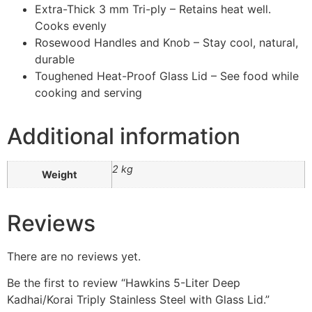
Extra-Thick 3 mm Tri-ply – Retains heat well.
Cooks evenly
Rosewood Handles and Knob – Stay cool, natural,
durable
Toughened Heat-Proof Glass Lid – See food while
cooking and serving
Additional information
2 kg
Weight
Reviews
There are no reviews yet.
Be the first to review “Hawkins 5-Liter Deep
Kadhai/Korai Triply Stainless Steel with Glass Lid.”