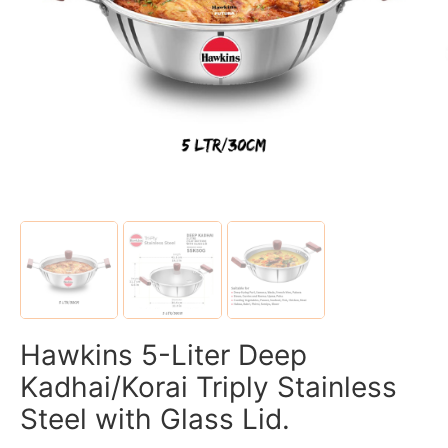
Hawkins 5-Liter Deep
Kadhai/Korai Triply Stainless
Steel with Glass Lid.