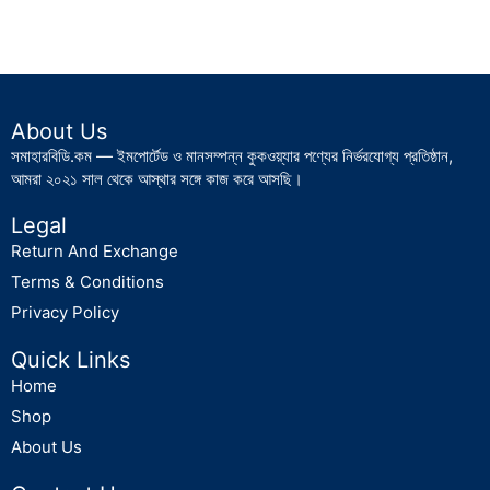
About Us
সমাহারবিডি.কম — ইমপোর্টেড ও মানসম্পন্ন কুকওয়্যার পণ্যের নির্ভরযোগ্য প্রতিষ্ঠান,
আমরা ২০২১ সাল থেকে আস্থার সঙ্গে কাজ করে আসছি।
Legal
Return And Exchange
Terms & Conditions
Privacy Policy
Quick Links
Home
Shop
About Us