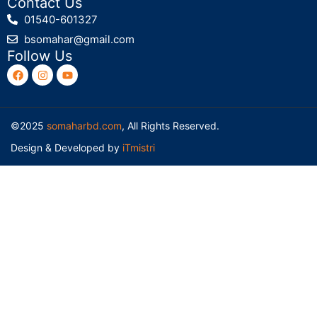
Contact Us
01540-601327
bsomahar@gmail.com
Follow Us
©2025
somaharbd.com
, All Rights Reserved.
Design & Developed by
iTmistri