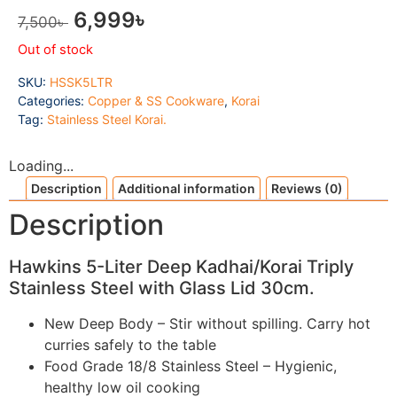
6,999
৳
7,500
৳
Out of stock
SKU:
HSSK5LTR
Categories:
Copper & SS Cookware
,
Korai
Tag:
Stainless Steel Korai.
Loading...
Description
Additional information
Reviews (0)
Description
Hawkins 5-Liter Deep Kadhai/Korai Triply
Stainless Steel with Glass Lid 30cm.
New Deep Body – Stir without spilling. Carry hot
curries safely to the table
Food Grade 18/8 Stainless Steel – Hygienic,
healthy low oil cooking