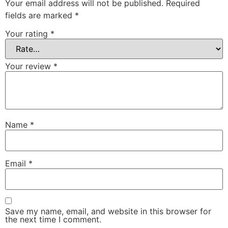
Your email address will not be published.
Required
fields are marked
*
Your rating
*
Your review
*
Name
*
Email
*
Save my name, email, and website in this browser for
the next time I comment.