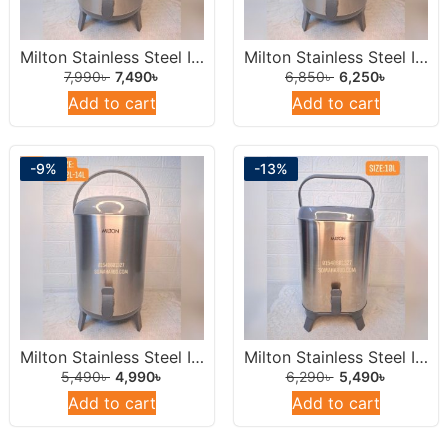
Milton Stainless Steel Insulated Water Dispenser /Jar 14 Liters Round.
Milton Stainless Steel Insulated Water Dispenser /Jar 12Liters Round.
7,990
৳
7,490
৳
6,850
৳
6,250
৳
Add to cart
Add to cart
-9%
-13%
Milton Stainless Steel Insulated Water Dispenser /Jar 10 Liters Round.
Milton Stainless Steel Insulated Water Jar 10L
5,490
৳
4,990
৳
6,290
৳
5,490
৳
Add to cart
Add to cart