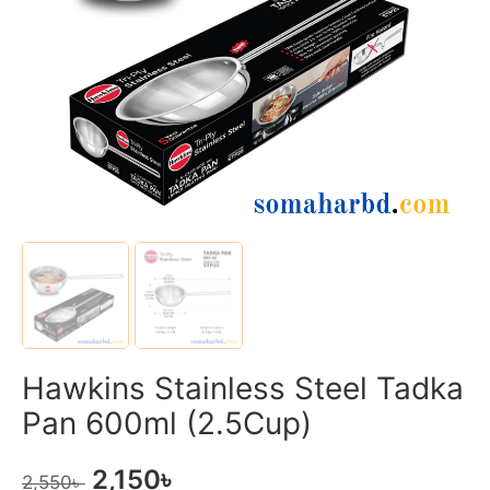
Hawkins Stainless Steel Tadka
Pan 600ml (2.5Cup)
2,150
৳
2,550
৳