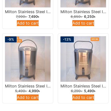
Milton Stainless Steel Insulated Water Dispenser /Jar 14 Liters Round.
Milton Stainless Steel Insulated Water Dispenser /Jar 12Liters Round.
7,990
৳
7,490
৳
6,850
৳
6,250
৳
Add to cart
Add to cart
-9%
-13%
Milton Stainless Steel Insulated Water Dispenser /Jar 10 Liters Round.
Milton Stainless Steel Insulated Water Jar 10L
5,490
৳
4,990
৳
6,290
৳
5,490
৳
Add to cart
Add to cart