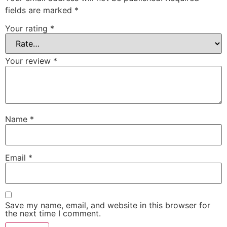
fields are marked
*
Your rating
*
Your review
*
Name
*
Email
*
Save my name, email, and website in this browser for
the next time I comment.