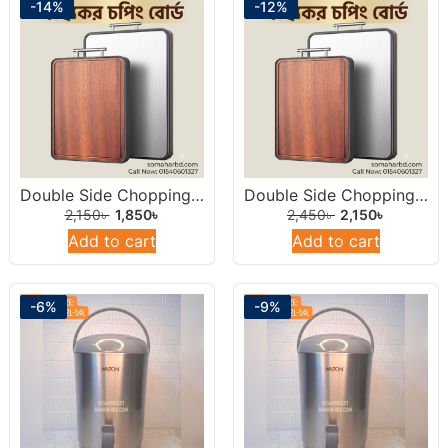
-14%
-12%
Double Side Chopping Board 14inch (Stainless Steel & Natural Wood)
Double Side Chopping Board 15inch ((Stainless Steel & Natural Wood)
2,150
৳
1,850
৳
2,450
৳
2,150
৳
Add to cart
Add to cart
-6%
-9%