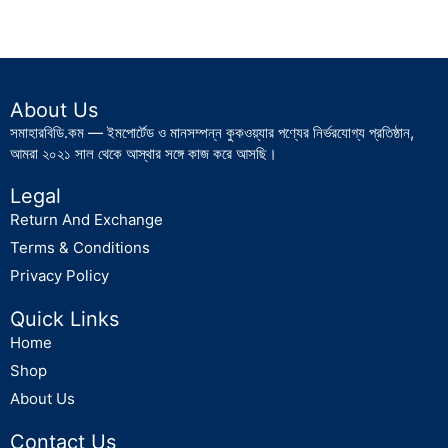
About Us
সমাহারবিডি.কম — ইমপোর্টেড ও মানসম্পন্ন কুকওয়্যার পণ্যের নির্ভরযোগ্য প্রতিষ্ঠান,
আমরা ২০২১ সাল থেকে আস্থার সঙ্গে কাজ করে আসছি।
Legal
Return And Exchange
Terms & Conditions
Privacy Policy
Quick Links
Home
Shop
About Us
Contact Us