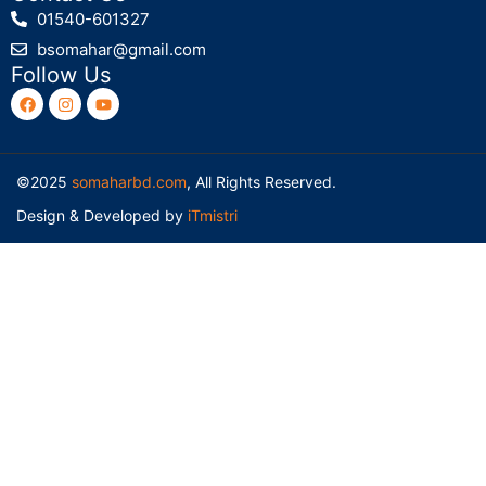
01540-601327
bsomahar@gmail.com
Follow Us
©2025
somaharbd.com
, All Rights Reserved.
Design & Developed by
iTmistri