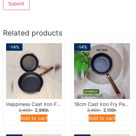
Related products
-14%
-14%
Happiness Cast Iron Frying Pan 22cm.
18cm Cast Iron Fry Pan With Wooden Handel.
3,490
৳
2,990
৳
2,450
৳
2,100
৳
Add to cart
Add to cart