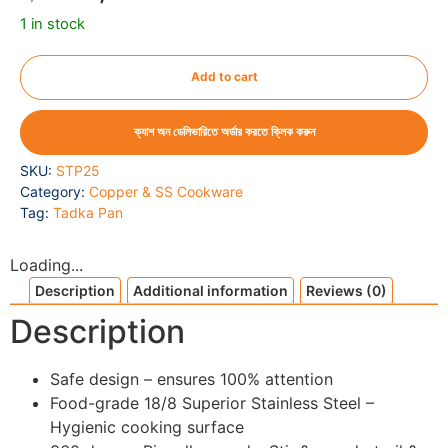
1 in stock
Add to cart
ক্যাশ অন ডেলিভারিতে অর্ডার করতে ক্লিক করুন
SKU:
STP25
Category:
Copper & SS Cookware
Tag:
Tadka Pan
Loading...
Description
Additional information
Reviews (0)
Description
Safe design – ensures 100% attention
Food-grade 18/8 Superior Stainless Steel –
Hygienic cooking surface