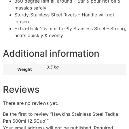
360 degree Rim all around – Stir & pour hot oil &
masalas safely
Sturdy Stainless Steel Rivets – Handle will not
loosen
Extra-thick 2.5 mm Tri-Ply Stainless Steel – Strong,
heats quickly & evenly
Additional information
0.5 kg
Weight
Reviews
There are no reviews yet.
Be the first to review “Hawkins Stainless Steel Tadka
Pan 600ml (2.5Cup)”
Your email address will not be published.
Required